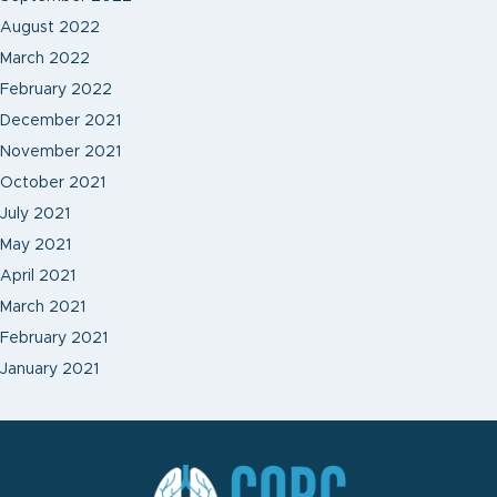
August 2022
March 2022
February 2022
December 2021
November 2021
October 2021
July 2021
May 2021
April 2021
March 2021
February 2021
January 2021