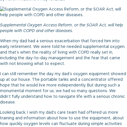
Supplemental Oxygen Access Reform, or the SOAR Act, will help
people with COPD and other diseases.
When my dad had a serious exacerbation that forced him into
early retirement. We were told he needed supplemental oxygen,
and that’s when the reality of living with COPD really set in,
including the day-to-day management and the fear that came
with not knowing what to expect.
I can still remember the day my dad’s oxygen equipment showed
up at our house. The portable tanks and a concentrator offered
hope that he would live more independently. But during such a
monumental moment for us, we had so many questions. We
didn’t fully understand how to navigate life with a serious chronic
disease.
Looking back, I wish my dad’s care team had offered us more
training and information about how to use the equipment, about
how quickly oxygen levels can fluctuate during simple activities