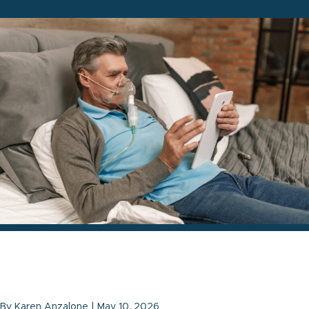
By Karen Anzalone | May 10, 2026