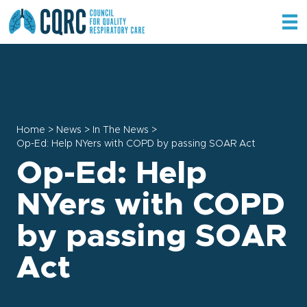
Home
>
News
>
In The News
>
Op-Ed: Help NYers with COPD by passing SOAR Act
Op-Ed: Help
NYers with COPD
by passing SOAR
Act