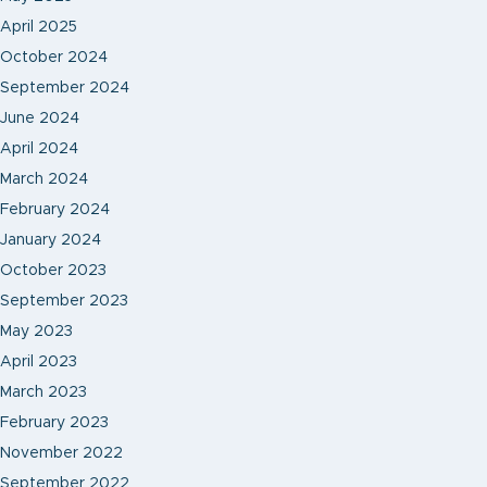
April 2025
October 2024
September 2024
June 2024
April 2024
March 2024
February 2024
January 2024
October 2023
September 2023
May 2023
April 2023
March 2023
February 2023
November 2022
September 2022