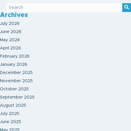
Archives
July 2026
June 2026
May 2026
April 2026
February 2026
January 2026
December 2025
November 2025
October 2025
September 2025
August 2025
July 2025
June 2025
May 2025