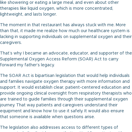
like showering or eating a large meal, and even about other
therapies like liquid oxygen, which is more concentrated,
lightweight, and lasts longer.
The moment in that restaurant has always stuck with me. More
than that, it made me realize how much our healthcare system is
lacking in supporting individuals on supplemental oxygen and their
caregivers.
That’s why I became an advocate, educator, and supporter of the
Supplemental Oxygen Access Reform (SOAR) Act to carry
forward my father’s legacy.
The SOAR Act is bipartisan legislation that would help individuals
and families navigate oxygen therapy with more information and
support. It would establish clear, patient-centered education and
provide ongoing clinical oversight from respiratory therapists who
are trained to guide families through their supplemental oxygen
journey. That way patients and caregivers understand their
equipment and know how to use it safely. It would also ensure
that someone is available when questions arise.
The legislation also addresses access to different types of