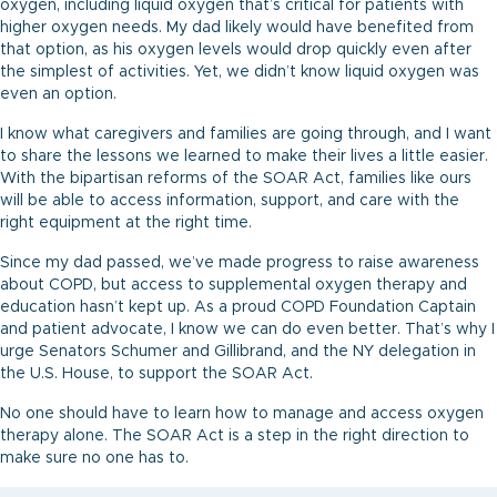
oxygen, including liquid oxygen that’s critical for patients with
higher oxygen needs. My dad likely would have benefited from
that option, as his oxygen levels would drop quickly even after
the simplest of activities. Yet, we didn’t know liquid oxygen was
even an option.
I know what caregivers and families are going through, and I want
to share the lessons we learned to make their lives a little easier.
With the bipartisan reforms of the SOAR Act, families like ours
will be able to access information, support, and care with the
right equipment at the right time.
Since my dad passed, we’ve made progress to raise awareness
about COPD, but access to supplemental oxygen therapy and
education hasn’t kept up. As a proud COPD Foundation Captain
and patient advocate, I know we can do even better. That’s why I
urge Senators Schumer and Gillibrand, and the NY delegation in
the U.S. House, to support the SOAR Act.
No one should have to learn how to manage and access oxygen
therapy alone. The SOAR Act is a step in the right direction to
make sure no one has to.