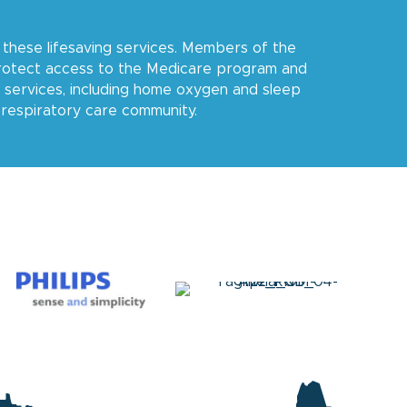
these lifesaving services. Members of the
protect access to the Medicare program and
 services, including home oxygen and sleep
e respiratory care community.