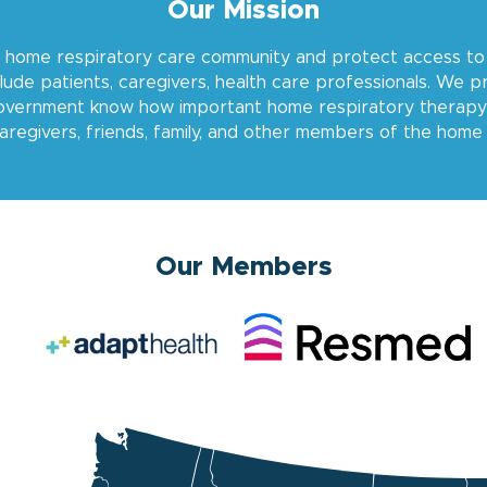
Our Mission
 home respiratory care community and protect access to 
ude patients, caregivers, health care professionals. We 
 government know how important home respiratory therapy
caregivers, friends, family, and other members of the hom
Our Members