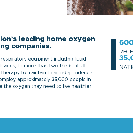
ation’s leading home oxygen
600
ing companies.
RECE
35,
espiratory equipment including liquid
vices, to more than two-thirds of all
NAT
 therapy to maintain their independence
o employ approximately 35,000 people in
e the oxygen they need to live healthier