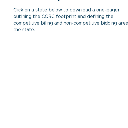
Click on a state below to download a one-pager
outlining the CQRC footprint and defining the
competitive billing and non-competitive bidding area
the state.