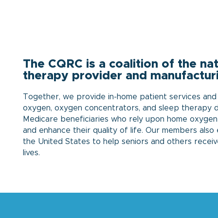
The CQRC is a coalition of the n
therapy provider and manufactur
Together, we provide in-home patient services and r
oxygen, oxygen concentrators, and sleep therapy de
Medicare beneficiaries who rely upon home oxygen
and enhance their quality of life. Our members als
the United States to help seniors and others receiv
lives.