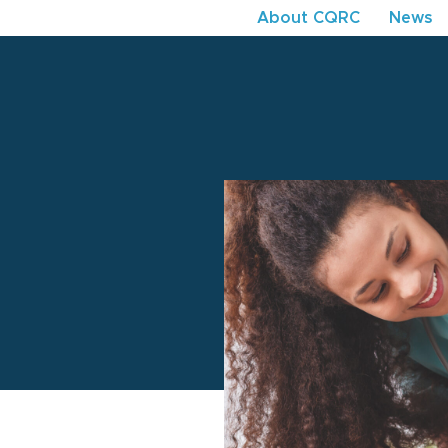
About CQRC
News