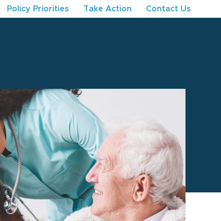
Policy Priorities
Take Action
Contact Us