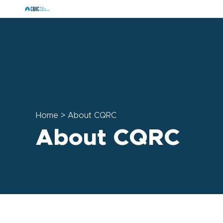
Home
>
About CQRC
About CQRC