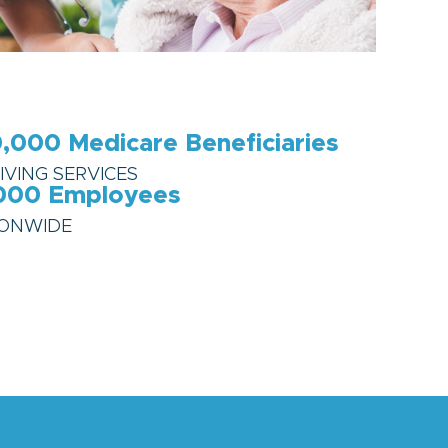
,000
Medicare Beneficiaries
IVING SERVICES
000
Employees
IONWIDE