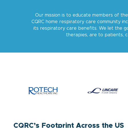
Our mission is to educate members of the
CQRC home respiratory care community incl
its respiratory care benefits. We let the
therapies, are to patients, 
CQRC’s Footprint Across the US