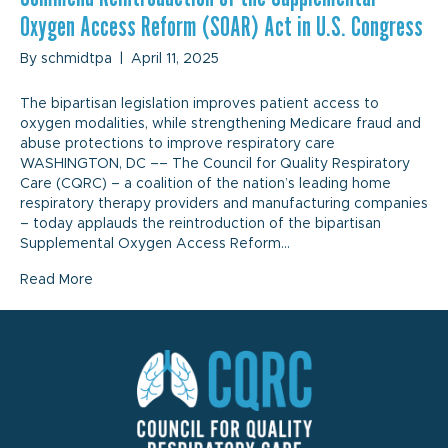
Oxygen Access Reform (SOAR) Act in U.S. Congress
By
schmidtpa
|
April 11, 2025
The bipartisan legislation improves patient access to
oxygen modalities, while strengthening Medicare fraud and
abuse protections to improve respiratory care
WASHINGTON, DC –– The Council for Quality Respiratory
Care (CQRC) – a coalition of the nation’s leading home
respiratory therapy providers and manufacturing companies
– today applauds the reintroduction of the bipartisan
Supplemental Oxygen Access Reform…
Read More