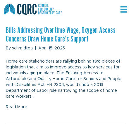
Archive for April 2025
Bills Addressing Overtime Wage, Oxygen Access
Concerns Draw Home Care’s Support
By
schmidtpa
|
April 15, 2025
Home care stakeholders are rallying behind two pieces of
legislation that aim to improve access to key services for
individuals aging in place. The Ensuring Access to
Affordable and Quality Home Care for Seniors and People
with Disabilities Act, HR 2304, would undo a 2013
Department of Labor rule narrowing the scope of home
care workers…
Read More