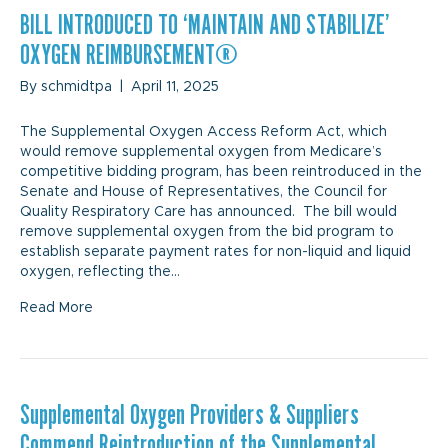
BILL INTRODUCED TO ‘MAINTAIN AND STABILIZE’
OXYGEN REIMBURSEMENT
By
schmidtpa
|
April 11, 2025
The Supplemental Oxygen Access Reform Act, which
would remove supplemental oxygen from Medicare’s
competitive bidding program, has been reintroduced in the
Senate and House of Representatives, the Council for
Quality Respiratory Care has announced. The bill would
remove supplemental oxygen from the bid program to
establish separate payment rates for non-liquid and liquid
oxygen, reflecting the…
Read More
Supplemental Oxygen Providers & Suppliers
Commend Reintroduction of the Supplemental