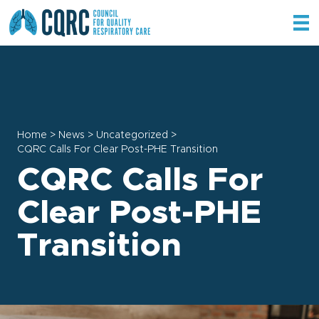
Home
>
News
>
Uncategorized
>
CQRC Calls For Clear Post-PHE Transition
CQRC Calls For
Clear Post-PHE
Transition