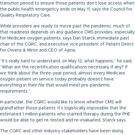
transition period to ensure those patients don’t lose access when
the public health emergency ends on May 11, says the Council for
Quality Respiratory Care.
While providers are ready to move past the pandemic, much of
that readiness depends on any guidance CMS provides, especially
for Medicare oxygen patients, says Dan Starck, immediate past
chair of the CQRC, and executive vice president of Patient Direct
for Owens & Minor and CEO of Apria.
“It’s really hard to understand, on May 12, what happens,” he said.
“What are the recertification qualifications necessary, if any? If
we think about the three-year period, almost every Medicare
oxygen patient on service today probably doesn’t have
everything in their file that would meet pre-pandemic
requirements.”
In particular, the CQRC would like to know whether CMS will
grandfather those patients. It’s logistically impossible that the
estimated 1 million patients who started therapy during the PHE
would be able to get re-tested and re-evaluated, Starck says.
The CQRC and other industry stakeholders have been doing