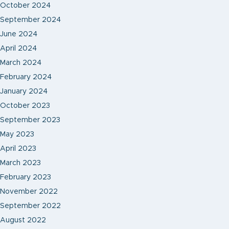
October 2024
September 2024
June 2024
April 2024
March 2024
February 2024
January 2024
October 2023
September 2023
May 2023
April 2023
March 2023
February 2023
November 2022
September 2022
August 2022