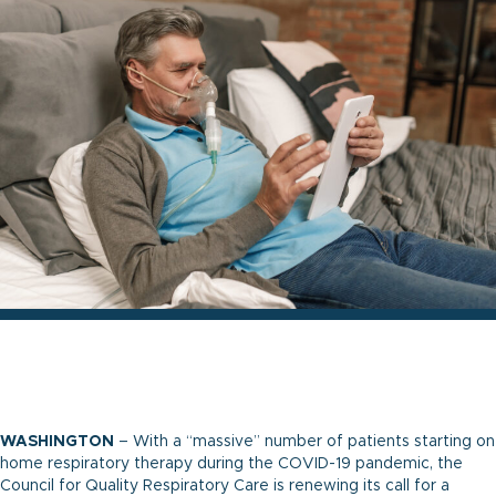
WASHINGTON
– With a “massive” number of patients starting on
home respiratory therapy during the COVID-19 pandemic, the
Council for Quality Respiratory Care is renewing its call for a