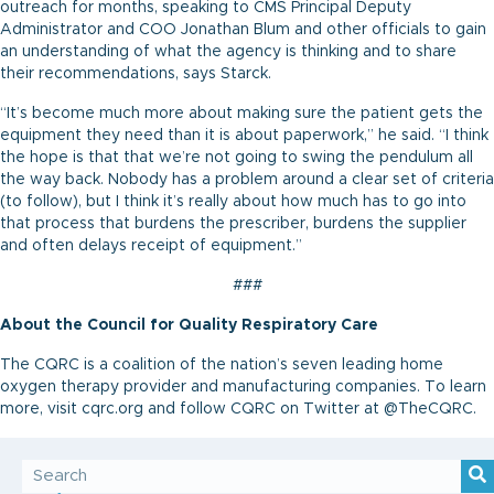
outreach for months, speaking to CMS Principal Deputy
Administrator and COO Jonathan Blum and other officials to gain
an understanding of what the agency is thinking and to share
their recommendations, says Starck.
“It’s become much more about making sure the patient gets the
equipment they need than it is about paperwork,” he said. “I think
the hope is that that we’re not going to swing the pendulum all
the way back. Nobody has a problem around a clear set of criteria
(to follow), but I think it’s really about how much has to go into
that process that burdens the prescriber, burdens the supplier
and often delays receipt of equipment.”
###
About the Council for Quality Respiratory Care
The CQRC is a coalition of the nation’s seven leading home
oxygen therapy provider and manufacturing companies. To learn
more, visit cqrc.org and follow CQRC on Twitter at @TheCQRC.