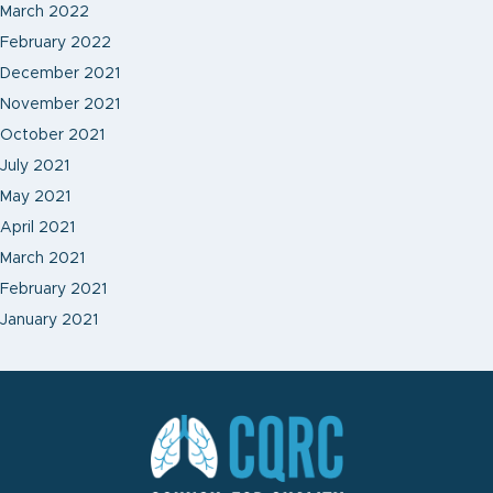
March 2022
February 2022
December 2021
November 2021
October 2021
July 2021
May 2021
April 2021
March 2021
February 2021
January 2021