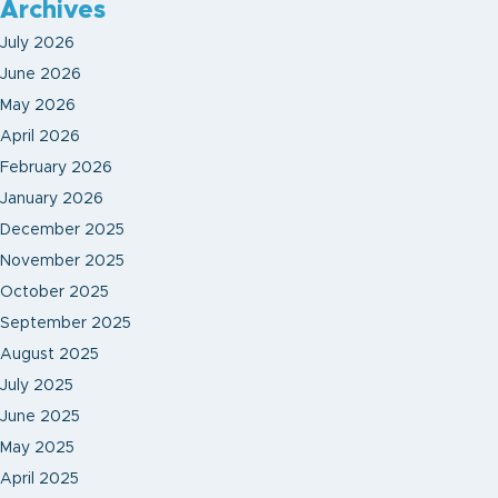
Archives
July 2026
June 2026
May 2026
April 2026
February 2026
January 2026
December 2025
November 2025
October 2025
September 2025
August 2025
July 2025
June 2025
May 2025
April 2025