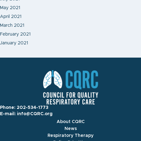
May 2021
April 2021
March 2021
February 2021
January 2021
Phone:
202-534-1773
E-mail:
info@CQRC.org
About CQRC
News
Respiratory Therapy