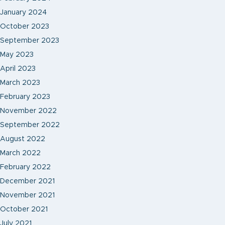
January 2024
October 2023
September 2023
May 2023
April 2023
March 2023
February 2023
November 2022
September 2022
August 2022
March 2022
February 2022
December 2021
November 2021
October 2021
July 2021