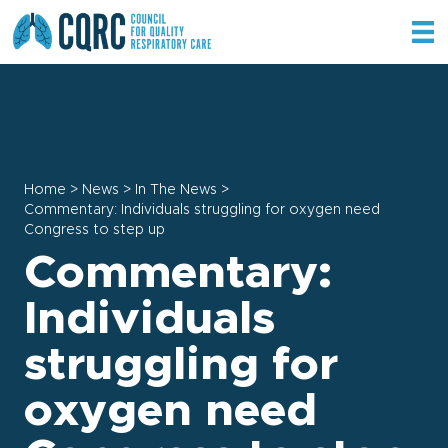
Home
>
News
>
In The News
>
Commentary: Individuals struggling for oxygen need
Congress to step up
Commentary:
Individuals
struggling for
oxygen need