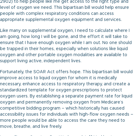
2902) to help people like me get access to the right type and
level of oxygen we need. This bipartisan bill would help ensure
people with complex respiratory conditions can access
appropriate supplemental oxygen equipment and services.
Like many on supplemental oxygen, I need to calculate where I
am going, how long I will be gone, and the effort it will take to
ensure that I have enough oxygen while I am out. No one should
be trapped in their homes, especially when solutions like liquid
oxygen and other portable oxygen modalities are available to
support living active, independent lives.
Fortunately, the SOAR Act offers hope. This bipartisan bill would
improve access to liquid oxygen for whom it is medically
necessary, enhance access to respiratory therapy, and create a
standardized template for oxygen prescriptions to protect
oxygen users. By establishing a separate payment rate for liquid
oxygen and permanently removing oxygen from Medicare’s
competitive bidding program – which historically has caused
accessibility issues for individuals with high-flow oxygen needs –
more people would be able to access the care they need to
move, breathe, and live freely.