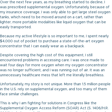
Over the next few years, as my breathing started to decline, I
was prescribed supplemental oxygen. Unfortunately, because of
my insurance coverage, I was only able to get large steel oxygen
tanks, which need to be moved around on a cart, rather than
lighter, more portable modalities like liquid oxygen that can be
easily transported.
Because my active lifestyle is so important to me, I spent nearly
$4,000 out of pocket to purchase a state-of-the-art oxygen
concentrator that I can easily wear as a backpack.
Despite covering the high cost of this equipment, I still
encountered problems in accessing care. I was once made to
wait four days for more oxygen when my oxygen concentrator
was no longer sufficient, and I was running out of air. It was an
unnecessary healthcare mess that left me literally breathless.
Unfortunately, my story is not unique. More than 1.5 million people
in the U.S. rely on supplemental oxygen, and too many of them
face similar challenges.
This is why I am fighting for solutions in Congress like the
Supplemental Oxygen Access Reform (SOAR) Act (S. 1406/H.R.