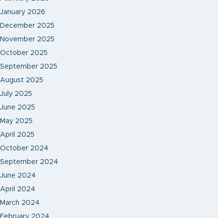
January 2026
December 2025
November 2025
October 2025
September 2025
August 2025
July 2025
June 2025
May 2025
April 2025
October 2024
September 2024
June 2024
April 2024
March 2024
February 2024