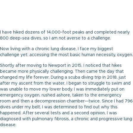
I have hiked dozens of 14,000-foot peaks and completed nearly
800 deep-sea dives, so I am not averse to a challenge.
Now living with a chronic lung disease, I face my biggest
challenge yet: accessing the most basic human necessity, oxygen.
Shortly after moving to Newport in 2015, I noticed that hikes
became more physically challenging. Then came the day that
changed my life forever. During a scuba diving trip in 2018, just
after my ascent from the water, I began to struggle to swim and
was unable to move my lower body. I was immediately put on
emergency oxygen, rushed ashore, taken to the emergency
room and then a decompression chamber—twice. Since I had 796
dives under my belt, I was determined to find out why this
happened. After several tests and a second opinion, I was
diagnosed with pulmonary fibrosis, a chronic and progressive lung
disease.