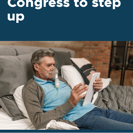
Congress to step
up