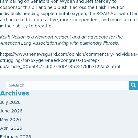
I am calling on Senators Ron Wyden and Jeff Merkley to
cosponsor this bill and help push it across the finish line. For
individuals needing supplemental oxygen, the SOAR Act will offer
a chance to be more active, more independent, and more secure
in their ability to breathe.
Keith Nelson is a Newport resident and an advocate for the
American Lung Association living with pulmonary fibrosis.
https://www.thenewsguard.com/opinion/commentary-individuals-
struggling-for-oxygen-need-congress-to-step-
up/article_00eaf4c1-c607-4d01-8fc3-1751b7f22ab3.html
Archives
July 2026
June 2026
May 2026
April 2026
February 2026