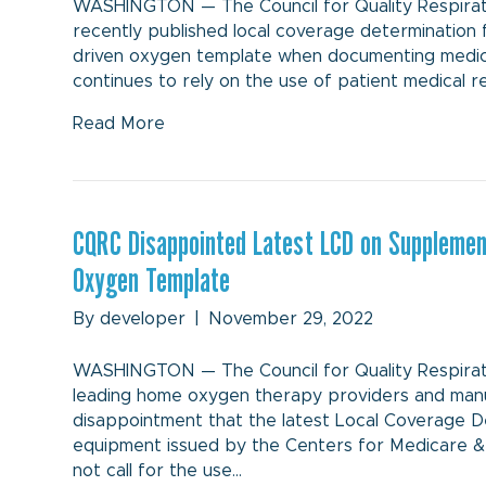
WASHINGTON — The Council for Quality Respirat
recently published local coverage determination 
driven oxygen template when documenting medical
continues to rely on the use of patient medical 
Read More
CQRC Disappointed Latest LCD on Supplement
Oxygen Template
By
developer
|
November 29, 2022
WASHINGTON — The Council for Quality Respirator
leading home oxygen therapy providers and man
disappointment that the latest Local Coverage 
equipment issued by the Centers for Medicare 
not call for the use…