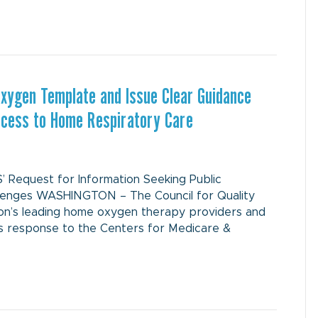
Oxygen Template and Issue Clear Guidance
Access to Home Respiratory Care
Request for Information Seeking Public
lenges WASHINGTON – The Council for Quality
tion’s leading home oxygen therapy providers and
ts response to the Centers for Medicare &