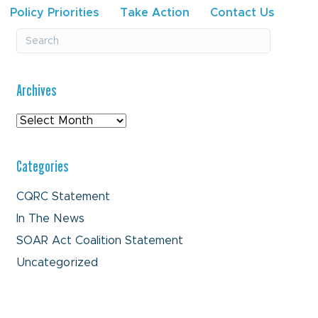
Policy Priorities
Take Action
Contact Us
Archives
Archives
Categories
CQRC Statement
In The News
SOAR Act Coalition Statement
Uncategorized