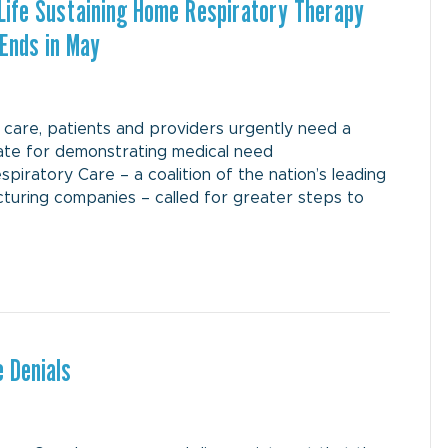
 Life Sustaining Home Respiratory Therapy
 Ends in May
care, patients and providers urgently need a
late for demonstrating medical need
ratory Care – a coalition of the nation’s leading
uring companies – called for greater steps to
 Denials