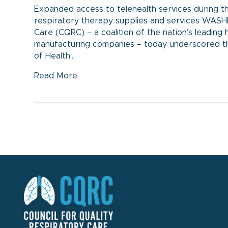
Expanded access to telehealth services during t
respiratory therapy supplies and services WASH
Care (CQRC) – a coalition of the nation’s leadi
manufacturing companies – today underscored t
of Health…
Read More