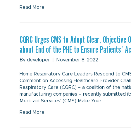
Read More
CQRC Urges CMS to Adopt Clear, Objective 
about End of the PHE to Ensure Patients’ 
By
developer
|
November 8, 2022
Home Respiratory Care Leaders Respond to CMS’ 
Comment on Accessing Healthcare Provider Chal
Respiratory Care (CQRC) – a coalition of the na
manufacturing companies – recently submitted i
Medicaid Services’ (CMS) Make Your…
Read More