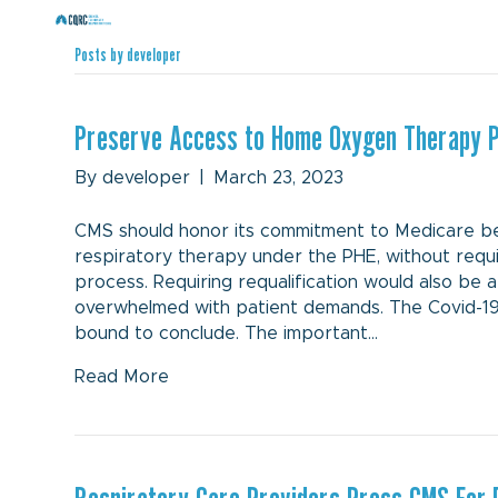
Posts by developer
Preserve Access to Home Oxygen Therapy 
By
developer
|
March 23, 2023
CMS should honor its commitment to Medicare be
respiratory therapy under the PHE, without requ
process. Requiring requalification would also be 
overwhelmed with patient demands. The Covid-19
bound to conclude. The important…
Read More