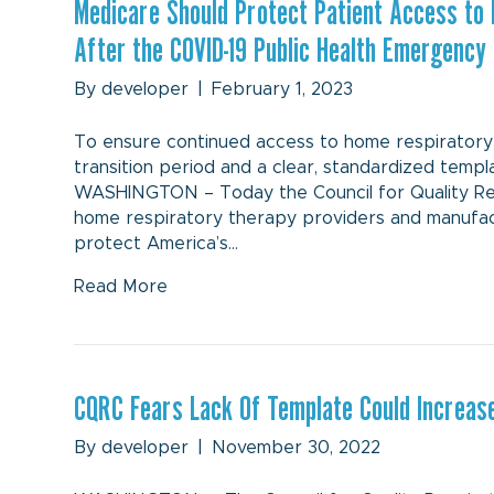
Medicare Should Protect Patient Access to
After the COVID-19 Public Health Emergency
By
developer
|
February 1, 2023
To ensure continued access to home respiratory 
transition period and a clear, standardized temp
WASHINGTON – Today the Council for Quality Respi
home respiratory therapy providers and manufact
protect America’s…
Read More
CQRC Fears Lack Of Template Could Increase
By
developer
|
November 30, 2022