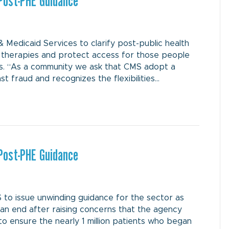
Post-PHE Guidance
Medicaid Services to clarify post-public health
therapies and protect access for those people
s. “As a community we ask that CMS adopt a
 fraud and recognizes the flexibilities…
Post-PHE Guidance
 to issue unwinding guidance for the sector as
n end after raising concerns that the agency
to ensure the nearly 1 million patients who began