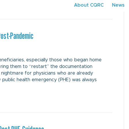
About CQRC
News
Post-Pandemic
neficiaries, especially those who began home
iring them to “restart” the documentation
a nightmare for physicians who are already
 public health emergency (PHE) was always