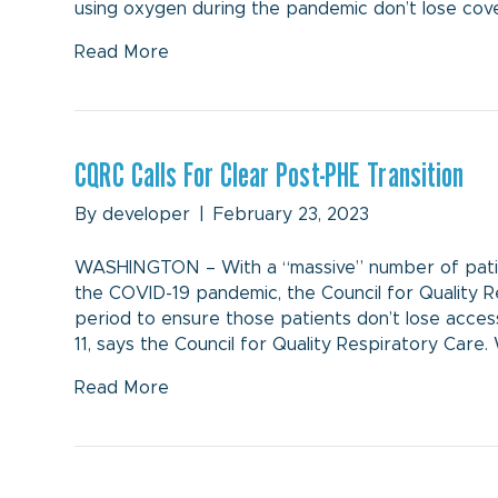
using oxygen during the pandemic don’t lose cov
Read More
CQRC Calls For Clear Post-PHE Transition
By
developer
|
February 23, 2023
WASHINGTON – With a “massive” number of patie
the COVID-19 pandemic, the Council for Quality Res
period to ensure those patients don’t lose acc
11, says the Council for Quality Respiratory Care.
Read More