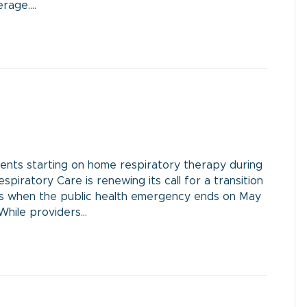
erage.…
nts starting on home respiratory therapy during
piratory Care is renewing its call for a transition
ess when the public health emergency ends on May
 While providers…