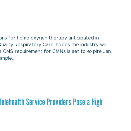
ns for home oxygen therapy anticipated in
Quality Respiratory Care, hopes the industry will
e CMS requirement for CMNs is set to expire Jan.
simple…
elehealth Service Providers Pose a High