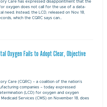
ory Care has expressed disappointment that the
for oxygen does not call for the use of a data-
 need. Instead, the LCD, released on Nov. 18,
records, which the CQRC says can…
al Oxygen Fails to Adopt Clear, Objective
y Care (CQRC) – a coalition of the nation’s
ufacturing companies – today expressed
Determination (LCD) for oxygen and oxygen
& Medicaid Services (CMS) on November 18, does