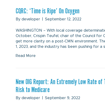
CQRC: ‘Time is Ripe’ On Oxygen
By
developer
|
September 12, 2022
WASHINGTON – With local coverage determinatio
October, Crispin Teufel, chair of the Council for 
get more clarity on a post-CMN environment. Th
1, 2023, and the industry has been pushing for a 
Read More
New OIG Report: An Extremely Low Rate of T
Risk to Medicare
By
developer
|
September 9, 2022