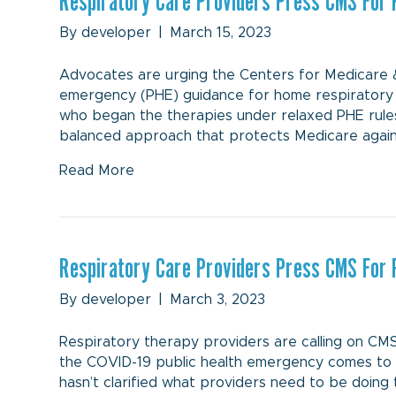
Respiratory Care Providers Press CMS For 
By
developer
|
March 15, 2023
Advocates are urging the Centers for Medicare & 
emergency (PHE) guidance for home respiratory 
who began the therapies under relaxed PHE rule
balanced approach that protects Medicare against
Read More
Respiratory Care Providers Press CMS For 
By
developer
|
March 3, 2023
Respiratory therapy providers are calling on CMS
the COVID-19 public health emergency comes to a
hasn’t clarified what providers need to be doing 