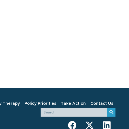
y Therapy
Policy Priorities
Take Action
Contact Us