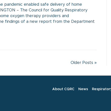
he pandemic enabled safe delivery of home
INGTON – The Council for Quality Respiratory
ng home oxygen therapy providers and
he findings of a new report from the Department
Older Posts »
About CQRC
News
Respirator