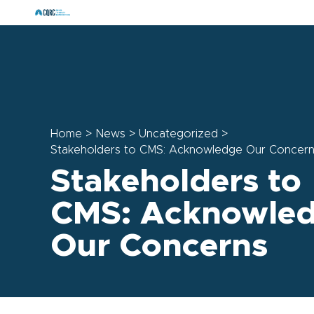
Home
>
News
>
Uncategorized
>
Stakeholders to CMS: Acknowledge Our Concer
Stakeholders to
CMS: Acknowle
Our Concerns