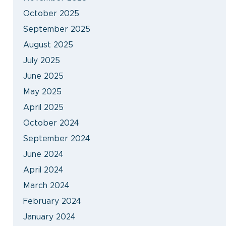
October 2025
September 2025
August 2025
July 2025
June 2025
May 2025
April 2025
October 2024
September 2024
June 2024
April 2024
March 2024
February 2024
January 2024