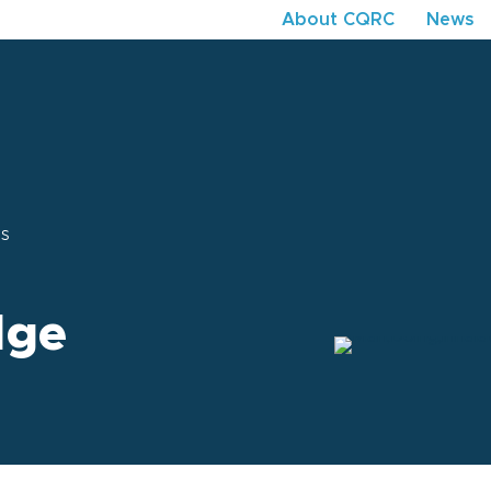
About CQRC
News
ns
dge