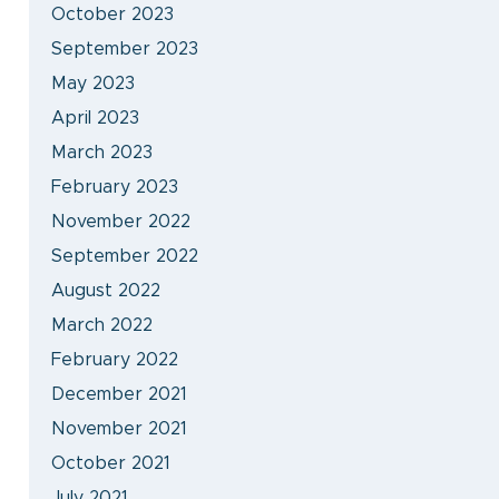
October 2023
September 2023
May 2023
April 2023
March 2023
February 2023
November 2022
September 2022
August 2022
March 2022
February 2022
December 2021
November 2021
October 2021
July 2021