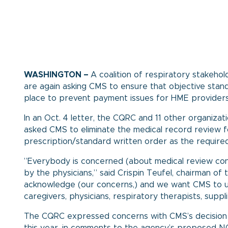
WASHINGTON –
A coalition of respiratory stakehold
are again asking CMS to ensure that objective stan
place to prevent payment issues for HME providers 
In an Oct. 4
letter
, the CQRC and 11 other organiza
asked CMS to eliminate the medical record review f
prescription/standard written order as the required
”Everybody is concerned (about medical review c
by the physicians,” said Crispin Teufel, chairman 
acknowledge (our concerns,) and we want CMS to und
caregivers, physicians, respiratory therapists, suppl
The CQRC expressed concerns with CMS’s decision 