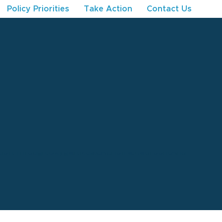
Policy Priorities
Take Action
Contact Us