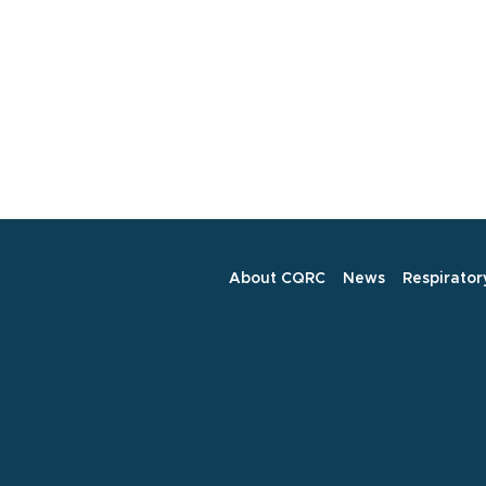
About CQRC
News
Respirator