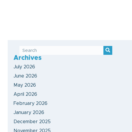
Archives
July 2026
June 2026
May 2026
April 2026
February 2026
January 2026
December 2025
November 2025