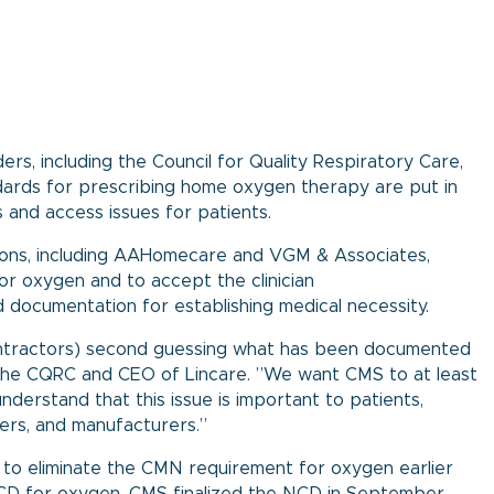
ers, including the Council for Quality Respiratory Care,
dards for prescribing home oxygen therapy are put in
and access issues for patients.
tions, including AAHomecare and VGM & Associates,
or oxygen and to accept the clinician
 documentation for establishing medical necessity.
ontractors) second guessing what has been documented
of the CQRC and CEO of Lincare. ”We want CMS to at least
erstand that this issue is important to patients,
iers, and manufacturers.”
to eliminate the CMN requirement for oxygen earlier