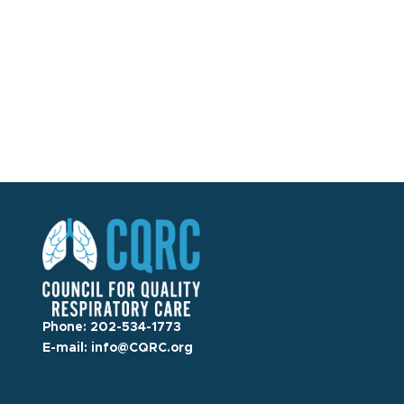
Phone:
202-534-1773
E-mail:
info@CQRC.org