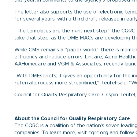
this year, in comments to the agency’s proposed N
The letter also supports the use of electronic tem
for several years, with a third draft released in earl
”The templates are the right next step,” the CQRC 
take that step, as the DME MACs are developing th
While CMS remains a ”paper world,” there is momen
efficiency and reduce errors. Lincare, Apria Health
AAHomecare and VGM & Associates, recently laun
”With DMEscripts, it gives an opportunity for the i
referral process more streamlined,” Teufel said. ”W
Council for Quality Respiratory Care
,
Crispin Teufel
About the Council for Quality Respiratory Care
The CQRC is a coalition of the nation’s seven lead
companies. To learn more, visit cqrc.org and foll