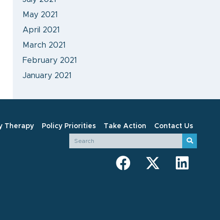
May 2021
April 2021
March 2021
February 2021
January 2021
y Therapy
Policy Priorities
Take Action
Contact Us