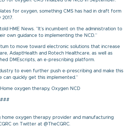
CD for oxygen. CMS finalized the
NCD
in September.
plates for oxygen, something CMS has had in draft form
y 2017.
told HME News. ”It’s incumbent on the administration to
eir own guidance to implementing the NCD.”
tum to move toward electronic solutions that increase
care, AdaptHealth and Rotech Healthcare, as well as
ched
DMEscripts
, an e-prescribing platform.
ndustry to even further push e-prescribing and make this
e can quickly get this implemented.”
,
Home oxygen therapy
,
Oxygen NCD
###
ing home oxygen therapy provider and manufacturing
ow CQRC on Twitter at @TheCQRC.