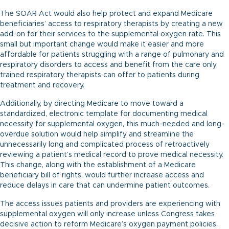
The SOAR Act would also help protect and expand Medicare
beneficiaries’ access to respiratory therapists by creating a new
add-on for their services to the supplemental oxygen rate. This
small but important change would make it easier and more
affordable for patients struggling with a range of pulmonary and
respiratory disorders to access and benefit from the care only
trained respiratory therapists can offer to patients during
treatment and recovery.
Additionally, by directing Medicare to move toward a
standardized, electronic template for documenting medical
necessity for supplemental oxygen, this much-needed and long-
overdue solution would help simplify and streamline the
unnecessarily long and complicated process of retroactively
reviewing a patient’s medical record to prove medical necessity.
This change, along with the establishment of a Medicare
beneficiary bill of rights, would further increase access and
reduce delays in care that can undermine patient outcomes.
The access issues patients and providers are experiencing with
supplemental oxygen will only increase unless Congress takes
decisive action to reform Medicare’s oxygen payment policies.