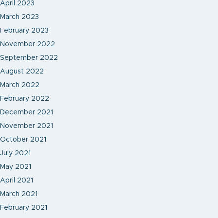
April 2023
March 2023
February 2023
November 2022
September 2022
August 2022
March 2022
February 2022
December 2021
November 2021
October 2021
July 2021
May 2021
April 2021
March 2021
February 2021