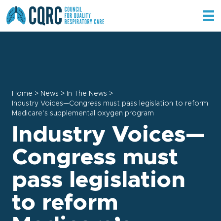
Home
>
News
>
In The News
>
Industry Voices—Congress must pass legislation to reform
Medicare’s supplemental oxygen program
Industry Voices—
Congress must
pass legislation
to reform