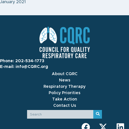
January 2021
Phone:
202-534-1773
E-mail:
info@CQRC.org
About CQRC
News
Respiratory Therapy
Policy Priorities
Take Action
Contact Us