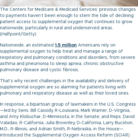
The Centers for Medicare & Medicaid Services’ previous changes
to payments haven’t been enough to stem the tide of declining
patient access to supplemental oxygen that continues to grow
nationwide, particularly in rural and underserved areas.
(Halfpoint/Getty)
Nationwide, an estimated
1.5 m
illion
Americans rely on
supplemental oxygen to help treat and manage a range of
respiratory and pulmonary conditions and disorders, from severe
asthma and pneumonia to sleep apnea, chronic obstructive
pulmonary disease and cystic fibrosis.
That’s why recent challenges in the availability and delivery of
supplemental oxygen are so alarming for patients living with
pulmonary and respiratory disease as well as their loved ones.
In response, a bipartisan group of lawmakers in the U.S. Congress
—led by Sens. Bill Cassidy, R-Louisiana, Mark Warner, D-Virginia,
and Amy Klobuchar, D-Minnesota, in the Senate; and Reps. David
Valadao, R-California, Julia Brownley, D-California, Larry Bucshon,
M.D., R-Illinois, and Adrian Smith, R-Nebraska, in the House—
introduced the Supplemental Oxygen Access Reform (SOAR)