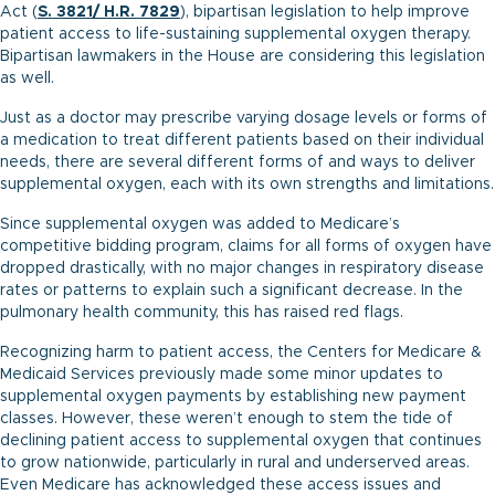
Act (
S. 3821
/
H.R. 7829
), bipartisan legislation to help improve
patient access to life-sustaining supplemental oxygen therapy.
Bipartisan lawmakers in the House are considering this legislation
as well.
Just as a doctor may prescribe varying dosage levels or forms of
a medication to treat different patients based on their individual
needs, there are several different forms of and ways to deliver
supplemental oxygen, each with its own strengths and limitations.
Since supplemental oxygen was added to Medicare’s
competitive bidding program, claims for all forms of oxygen have
dropped drastically, with no major changes in respiratory disease
rates or patterns to explain such a significant decrease. In the
pulmonary health community, this has raised red flags.
Recognizing harm to patient access, the Centers for Medicare &
Medicaid Services previously made some minor updates to
supplemental oxygen payments by establishing new payment
classes. However, these weren’t enough to stem the tide of
declining patient access to supplemental oxygen that continues
to grow nationwide, particularly in rural and underserved areas.
Even Medicare has acknowledged these access issues and