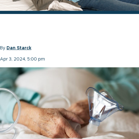
By
Dan Starck
Apr 3, 2024, 5:00 pm