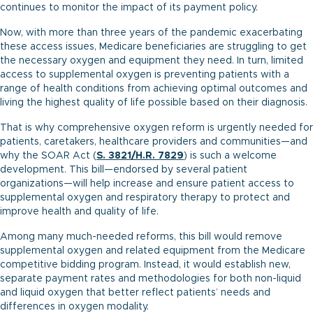
continues to monitor the impact of its payment policy.
Now, with more than three years of the pandemic exacerbating
these access issues, Medicare beneficiaries are struggling to get
the necessary oxygen and equipment they need. In turn, limited
access to supplemental oxygen is preventing patients with a
range of health conditions from achieving optimal outcomes and
living the highest quality of life possible based on their diagnosis.
That is why comprehensive oxygen reform is urgently needed for
patients, caretakers, healthcare providers and communities—and
why the SOAR Act (
S. 3821
/
H.R. 7829
) is such a welcome
development. This bill—endorsed by several patient
organizations—will help increase and ensure patient access to
supplemental oxygen and respiratory therapy to protect and
improve health and quality of life.
Among many much-needed reforms, this bill would remove
supplemental oxygen and related equipment from the Medicare
competitive bidding program. Instead, it would establish new,
separate payment rates and methodologies for both non-liquid
and liquid oxygen that better reflect patients’ needs and
differences in oxygen modality.