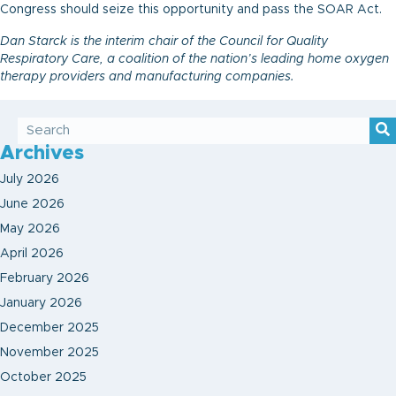
Congress should seize this opportunity and pass the SOAR Act.
Dan Starck is the interim chair of the Council for Quality
Respiratory Care, a coalition of the nation’s leading home oxygen
therapy providers and manufacturing companies.
Archives
July 2026
June 2026
May 2026
April 2026
February 2026
January 2026
December 2025
November 2025
October 2025