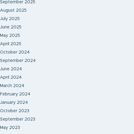
September 2025
August 2025
July 2025
June 2025
May 2025
April 2025
October 2024
September 2024
June 2024
April 2024
March 2024
February 2024
January 2024
October 2023
September 2023
May 2023