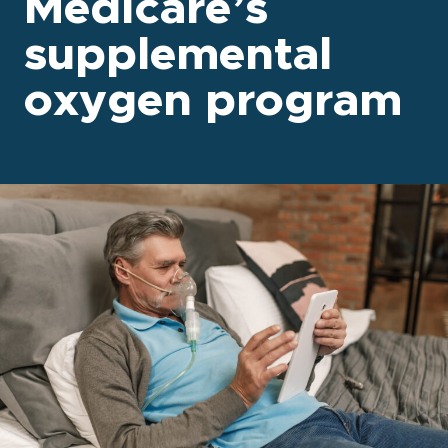
Medicare’s
supplemental
oxygen program