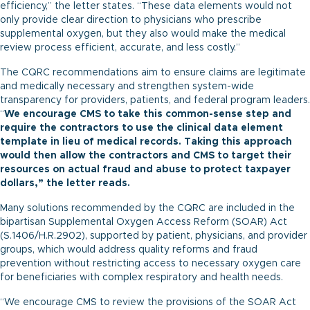
efficiency,” the letter states. “These data elements would not
only provide clear direction to physicians who prescribe
supplemental oxygen, but they also would make the medical
review process efficient, accurate, and less costly.”
The CQRC recommendations aim to ensure claims are legitimate
and medically necessary and strengthen system-wide
transparency for providers, patients, and federal program leaders.
“
We encourage CMS to take this common-sense step and
require the contractors to use the clinical data element
template in lieu of medical records. Taking this approach
would then allow the contractors and CMS to target their
resources on actual fraud and abuse to protect taxpayer
dollars,” the letter reads.
Many solutions recommended by the CQRC are included in the
bipartisan Supplemental Oxygen Access Reform (SOAR) Act
(
S.1406
/
H.R.2902
), supported by patient, physicians, and provider
groups, which would address quality reforms and fraud
prevention without restricting access to necessary oxygen care
for beneficiaries with complex respiratory and health needs.
“We encourage CMS to review the provisions of the SOAR Act