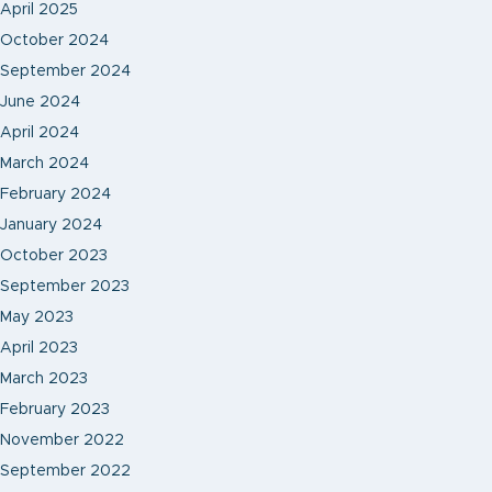
April 2025
October 2024
September 2024
June 2024
April 2024
March 2024
February 2024
January 2024
October 2023
September 2023
May 2023
April 2023
March 2023
February 2023
November 2022
September 2022