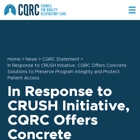
Home
>
News
>
CQRC Statement
>
In Response to CRUSH Initiative, CQRC Offers Concrete
Solutions to Preserve Program Integrity and Protect
Patient Access
In Response to
CRUSH Initiative,
CQRC Offers
Concrete