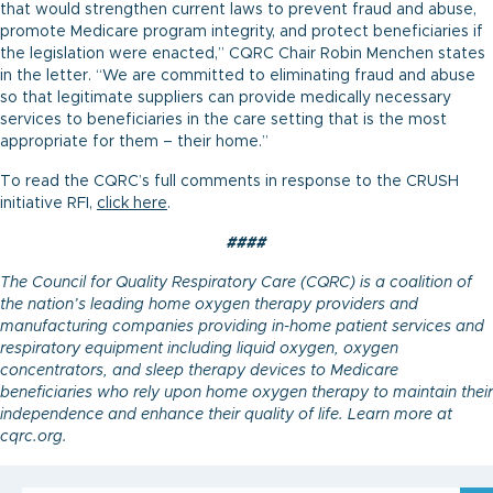
that would strengthen current laws to prevent fraud and abuse,
promote Medicare program integrity, and protect beneficiaries if
the legislation were enacted,” CQRC Chair Robin Menchen states
in the letter. “We are committed to eliminating fraud and abuse
so that legitimate suppliers can provide medically necessary
services to beneficiaries in the care setting that is the most
appropriate for them – their home.”
To read the CQRC’s full comments in response to the CRUSH
initiative RFI,
click here
.
####
The Council for Quality Respiratory Care (CQRC) is a coalition of
the nation’s leading home oxygen therapy providers and
manufacturing companies providing in-home patient services and
respiratory equipment including liquid oxygen, oxygen
concentrators, and sleep therapy devices to Medicare
beneficiaries who rely upon home oxygen therapy to maintain their
independence and enhance their quality of life. Learn more at
cqrc.org.