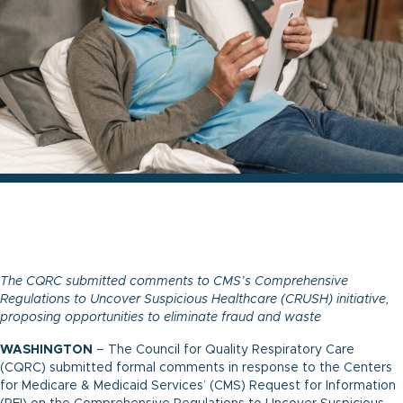
The CQRC submitted comments to CMS’s Comprehensive
Regulations to Uncover Suspicious Healthcare (CRUSH) initiative,
proposing opportunities to eliminate fraud and waste
WASHINGTON
– The Council for Quality Respiratory Care
(CQRC) submitted formal comments in response to the Centers
for Medicare & Medicaid Services’ (CMS) Request for Information