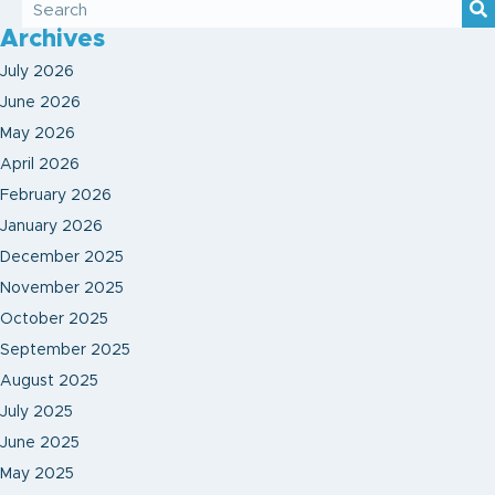
Archives
July 2026
June 2026
May 2026
April 2026
February 2026
January 2026
December 2025
November 2025
October 2025
September 2025
August 2025
July 2025
June 2025
May 2025