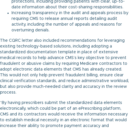
protections, including providing patients with clear, up-to-
date information about their cost-sharing responsibilities.
Increasing transparency in the audit and appeals process by
requiring CMS to release annual reports detailing audit
activity, including the number of appeals and reasons for
overturning denials.
The CQRC letter also included recommendations for leveraging
existing technology-based solutions, including adopting a
standardized documentation template in place of extensive
medical records to help advance CMS’s key objective to prevent
fraudulent or abusive claims by requiring Medicare contractors to
adopt electronic data elements that CMS has already created.
This would not only help prevent fraudulent billing, ensure clear
clinical verification standards, and reduce administrative workload,
but also provide much-needed clarity and accuracy in the review
process.
“By having prescribers submit the standardized data elements
electronically, which could be part of an ePrescribing platform,
CMS and its contractors would receive the information necessary
to establish medical necessity in an electronic format that would
increase their ability to promote payment accuracy and