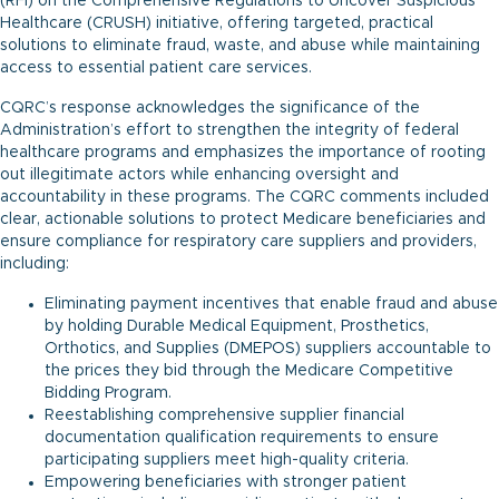
(RFI) on the Comprehensive Regulations to Uncover Suspicious
Healthcare (CRUSH) initiative, offering targeted, practical
solutions to eliminate fraud, waste, and abuse while maintaining
access to essential patient care services.
CQRC’s response acknowledges the significance of the
Administration’s effort to strengthen the integrity of federal
healthcare programs and emphasizes the importance of rooting
out illegitimate actors while enhancing oversight and
accountability in these programs. The CQRC comments included
clear, actionable solutions to protect Medicare beneficiaries and
ensure compliance for respiratory care suppliers and providers,
including:
Eliminating payment incentives that enable fraud and abuse
by holding Durable Medical Equipment, Prosthetics,
Orthotics, and Supplies (DMEPOS) suppliers accountable to
the prices they bid through the Medicare Competitive
Bidding Program.
Reestablishing comprehensive supplier financial
documentation qualification requirements to ensure
participating suppliers meet high-quality criteria.
Empowering beneficiaries with stronger patient