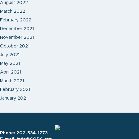
August 2022
March 2022
February 2022
December 2021
November 2021
October 2021
July 2021
May 2021
April 2021
March 2021
February 2021
January 2021
Phone:
202-534-1773