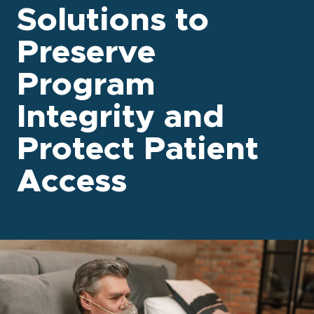
Solutions to
Preserve
Program
Integrity and
Protect Patient
Access