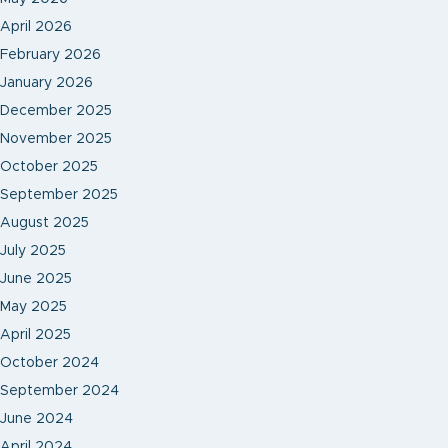
April 2026
February 2026
January 2026
December 2025
November 2025
October 2025
September 2025
August 2025
July 2025
June 2025
May 2025
April 2025
October 2024
September 2024
June 2024
April 2024