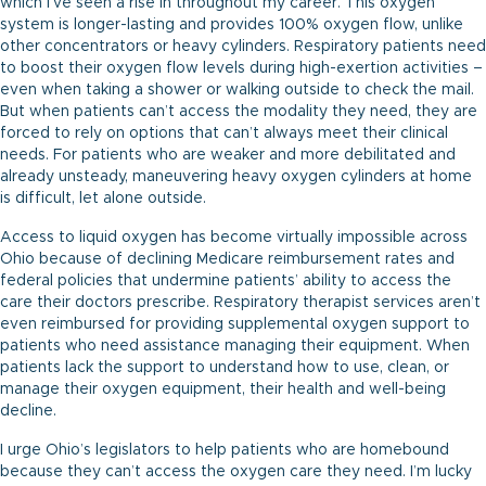
which I’ve seen a rise in throughout my career. This oxygen
system is longer-lasting and provides 100% oxygen flow, unlike
other concentrators or heavy cylinders. Respiratory patients need
to boost their oxygen flow levels during high-exertion activities –
even when taking a shower or walking outside to check the mail.
But when patients can’t access the modality they need, they are
forced to rely on options that can’t always meet their clinical
needs. For patients who are weaker and more debilitated and
already unsteady, maneuvering heavy oxygen cylinders at home
is difficult, let alone outside.
Access to liquid oxygen has become virtually impossible across
Ohio because of declining Medicare reimbursement rates and
federal policies that undermine patients’ ability to access the
care their doctors prescribe. Respiratory therapist services aren’t
even reimbursed for providing supplemental oxygen support to
patients who need assistance managing their equipment. When
patients lack the support to understand how to use, clean, or
manage their oxygen equipment, their health and well-being
decline.
I urge Ohio’s legislators to help patients who are homebound
because they can’t access the oxygen care they need. I’m lucky