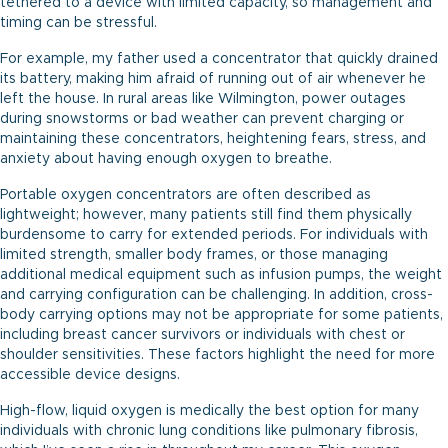
tethered to a device with limited capacity, so management and
timing can be stressful.
For example, my father used a concentrator that quickly drained
its battery, making him afraid of running out of air whenever he
left the house. In rural areas like Wilmington, power outages
during snowstorms or bad weather can prevent charging or
maintaining these concentrators, heightening fears, stress, and
anxiety about having enough oxygen to breathe.
Portable oxygen concentrators are often described as
lightweight; however, many patients still find them physically
burdensome to carry for extended periods. For individuals with
limited strength, smaller body frames, or those managing
additional medical equipment such as infusion pumps, the weight
and carrying configuration can be challenging. In addition, cross-
body carrying options may not be appropriate for some patients,
including breast cancer survivors or individuals with chest or
shoulder sensitivities. These factors highlight the need for more
accessible device designs.
High-flow, liquid oxygen is medically the best option for many
individuals with chronic lung conditions like pulmonary fibrosis,