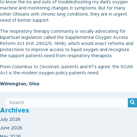
to know the ins and outs of troubleshooting my dad’s oxygen
machine and monitoring changes in symptoms. But for many
other Ohioans with chronic lung conditions, they are in urgent
need of better support.
The respiratory therapy community is vocally advocating for
bipartisan legislation called the Supplemental Oxygen Access
Reform Act (H.R. 2902/S. 1406), which would enact reforms and
protections to improve access to liquid oxygen and recognize
the support patients need from respiratory therapists.
From Columbus to Cincinnati, patients and RTs agree: the SOAR
Act is the modern oxygen policy patients need.
Wilmington, Ohio
Archives
July 2026
June 2026
May 2026