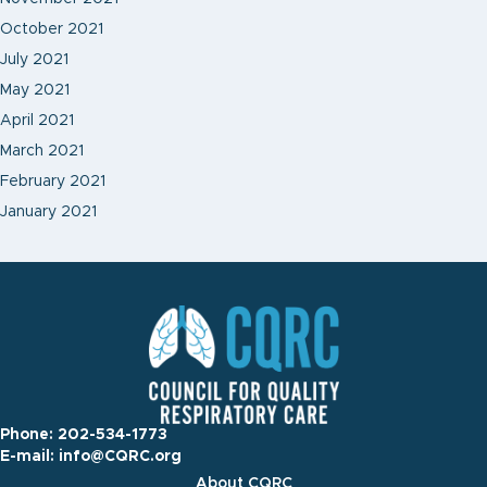
October 2021
July 2021
May 2021
April 2021
March 2021
February 2021
January 2021
Phone:
202-534-1773
E-mail:
info@CQRC.org
About CQRC