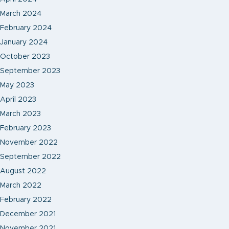
March 2024
February 2024
January 2024
October 2023
September 2023
May 2023
April 2023
March 2023
February 2023
November 2022
September 2022
August 2022
March 2022
February 2022
December 2021
November 2021