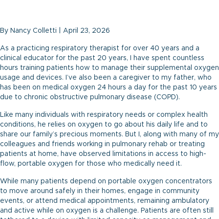
By Nancy Colletti | April 23, 2026
As a practicing respiratory therapist for over 40 years and a
clinical educator for the past 20 years, I have spent countless
hours training patients how to manage their supplemental oxygen
usage and devices. I’ve also been a caregiver to my father, who
has been on medical oxygen 24 hours a day for the past 10 years
due to chronic obstructive pulmonary disease (COPD).
Like many individuals with respiratory needs or complex health
conditions, he relies on oxygen to go about his daily life and to
share our family’s precious moments. But I, along with many of my
colleagues and friends working in pulmonary rehab or treating
patients at home, have observed limitations in access to high-
flow, portable oxygen for those who medically need it.
While many patients depend on portable oxygen concentrators
to move around safely in their homes, engage in community
events, or attend medical appointments, remaining ambulatory
and active while on oxygen is a challenge. Patients are often still