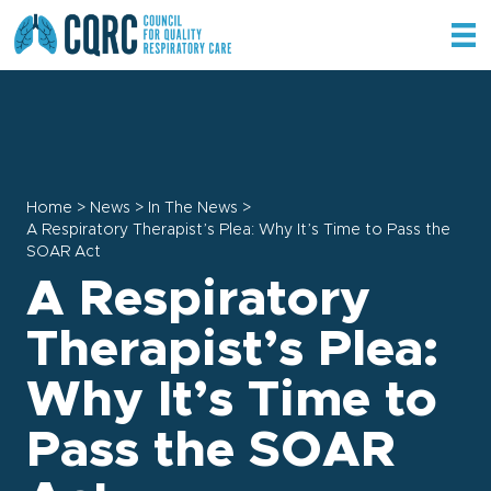
Home
>
News
>
In The News
>
A Respiratory Therapist’s Plea: Why It’s Time to Pass the
SOAR Act
A Respiratory
Therapist’s Plea:
Why It’s Time to
Pass the SOAR